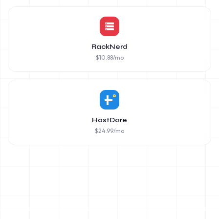
RackNerd
$
10.88
/mo
HostDare
$
24.99
/mo