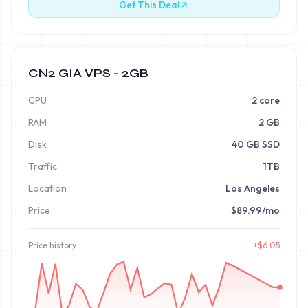
Get This Deal
CN2 GIA VPS - 2GB
CPU
2 core
RAM
2 GB
Disk
40 GB SSD
Traffic
1TB
Location
Los Angeles
Price
$89.99/mo
Price
history
+
$
6.05