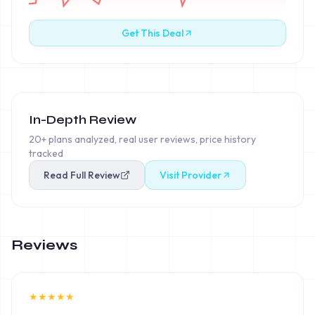
Get This Deal
In-Depth Review
20+ plans analyzed, real user reviews, price history
tracked
Read Full Review
Visit Provider
Reviews
★
★
★
★
★