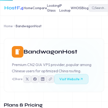
Looking
IP
HostF4
Home
Compare
WHOIS
Blog
Glass
Lookup
Home
BandwagonHost
BandwagonHost
Premium CN2 GIA VPS provider, popular among
Chinese users for optimized China routing.
Visit Website
Share
Plans & Pricing