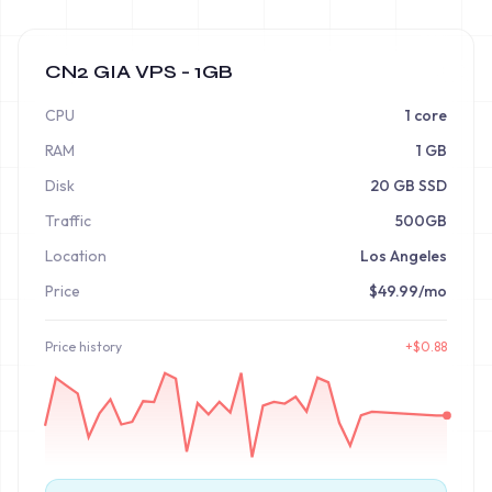
CN2 GIA VPS - 1GB
CPU
1 core
RAM
1 GB
Disk
20 GB SSD
Traffic
500GB
Location
Los Angeles
Price
$49.99/mo
Price
history
+
$
0.88