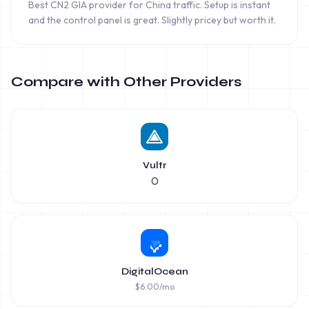
Best CN2 GIA provider for China traffic. Setup is instant
and the control panel is great. Slightly pricey but worth it.
Compare with Other Providers
Vultr
0
DigitalOcean
$
6.00
/mo