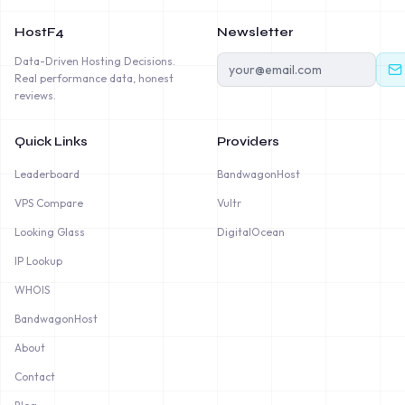
HostF4
Newsletter
Data-Driven Hosting Decisions.
Real performance data, honest
reviews.
Quick Links
Providers
Leaderboard
BandwagonHost
VPS Compare
Vultr
Looking Glass
DigitalOcean
IP Lookup
WHOIS
BandwagonHost
About
Contact