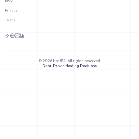
Blog
Privacy
Terms
©
2026
HostF4.
All rights reserved.
Data-Driven Hosting Decisions