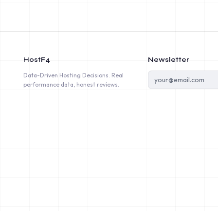
HostF4
Newsletter
Data-Driven Hosting Decisions. Real
performance data, honest reviews.