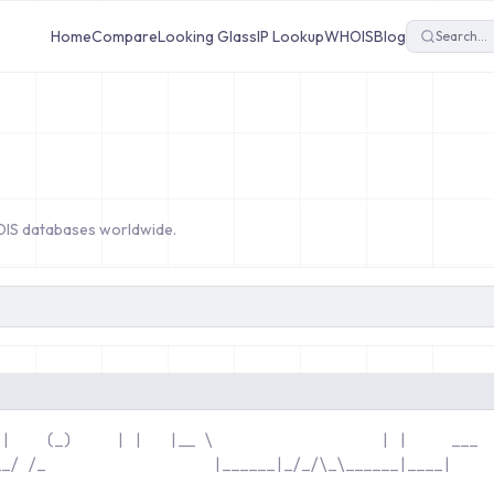
Home
Compare
Looking Glass
IP Lookup
WHOIS
Blog
OIS databases worldwide.
 |    (_)     | |   |__ \                  
 | |     ___ 
__/ /_                  
 |______|_/_
              