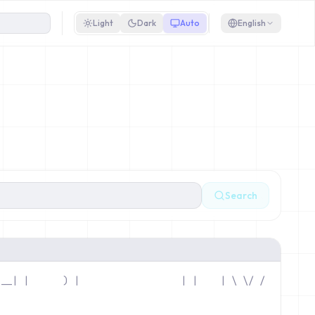
Light
Dark
Auto
English
Search
 __| |      ) |                 
 | |    | \ \/ / 
/\_\______|____|                 