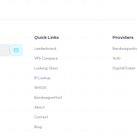
Quick Links
Providers
Leaderboard
BandwagonHo
VPS Compare
Vultr
Looking Glass
DigitalOcean
IP Lookup
WHOIS
BandwagonHost
About
Contact
Blog
Privacy