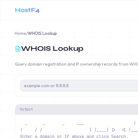
HostF4
Home
/
WHOIS Lookup
WHOIS Lookup
Query domain registration and IP ownership records from WH
Output
  _      _       _     ___                   
 |
|     / /                  
 | |____| |>  <| |__
Enter a domain or IP above and click Search.   