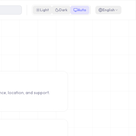
Light
Dark
Auto
English
ce, location, and support.