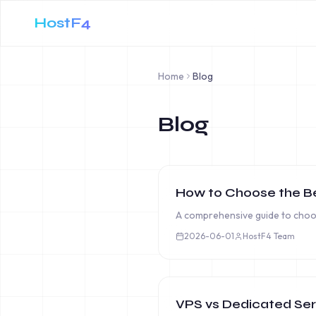
HostF4
Home
Blog
Blog
How to Choose the Be
A comprehensive guide to choos
2026-06-01
HostF4 Team
VPS vs Dedicated Serv