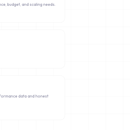
ce, budget, and scaling needs.
rformance data and honest