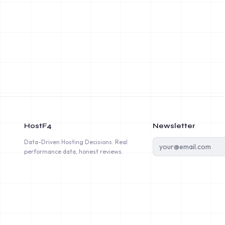
HostF4
Newsletter
Data-Driven Hosting Decisions. Real
performance data, honest reviews.