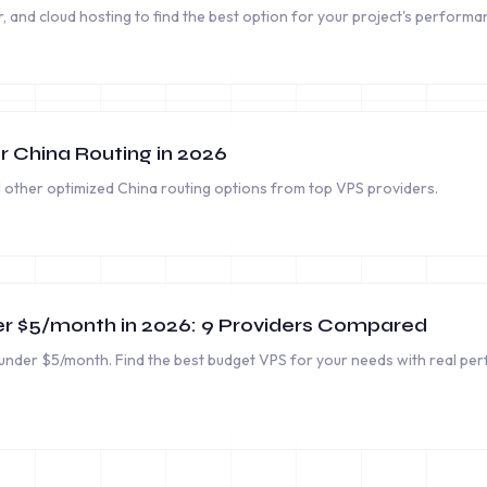
and cloud hosting to find the best option for your project's performan
r China Routing in 2026
other optimized China routing options from top VPS providers.
r $5/month in 2026: 9 Providers Compared
nder $5/month. Find the best budget VPS for your needs with real pe