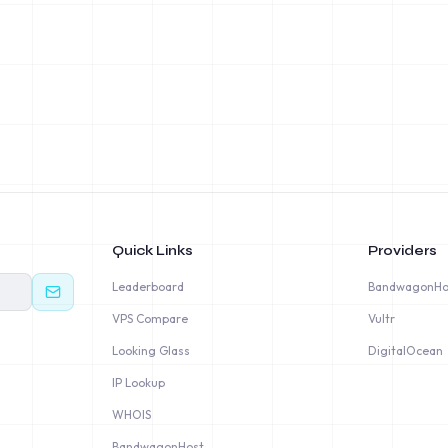
Quick Links
Providers
Leaderboard
BandwagonHo
VPS Compare
Vultr
Looking Glass
DigitalOcean
IP Lookup
WHOIS
BandwagonHost