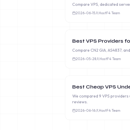
Compare VPS, dedicated server, 
2026-06-15
HostF4 Team
Best VPS Providers fo
Compare CN2 GIA, AS4837, and 
2026-05-28
HostF4 Team
Best Cheap VPS Unde
We compared 9 VPS providers u
reviews.
2026-06-16
HostF4 Team