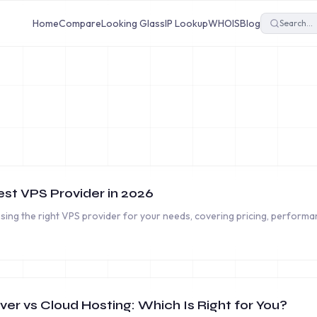
Home
Compare
Looking Glass
IP Lookup
WHOIS
Blog
st VPS Provider in 2026
ing the right VPS provider for your needs, covering pricing, performan
er vs Cloud Hosting: Which Is Right for You?